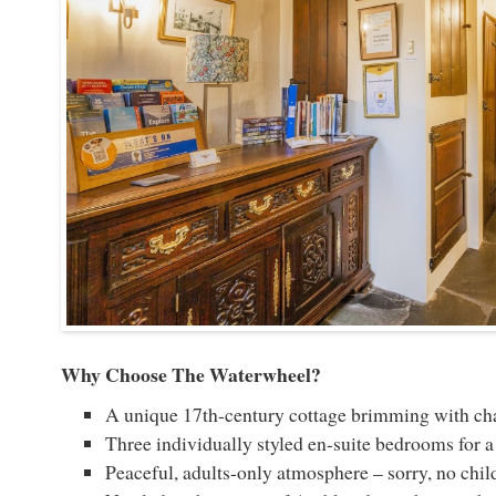
Why Choose The Waterwheel?
A unique 17th-century cottage brimming with ch
Three individually styled en-suite bedrooms for a 
Peaceful, adults-only atmosphere – sorry, no chil