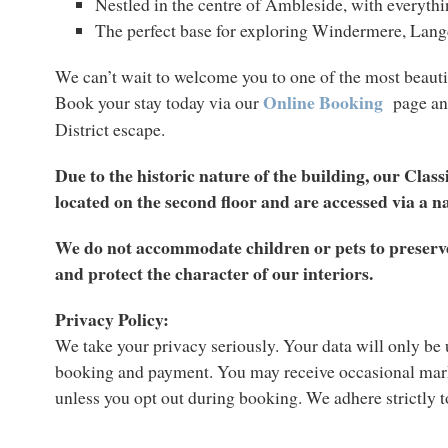
Nestled in the centre of Ambleside, with everyth
The perfect base for exploring Windermere, Lan
We can’t wait to welcome you to one of the most beauti
Online Booking
Book your stay today via our
page an
District escape.
Due to the historic nature of the building, our Clas
located on the second floor and are accessed via a n
We do not accommodate children or pets to preserve
and protect the character of our interiors.
Privacy Policy:
We take your privacy seriously. Your data will only be
booking and payment. You may receive occasional mar
unless you opt out during booking. We adhere strictly 