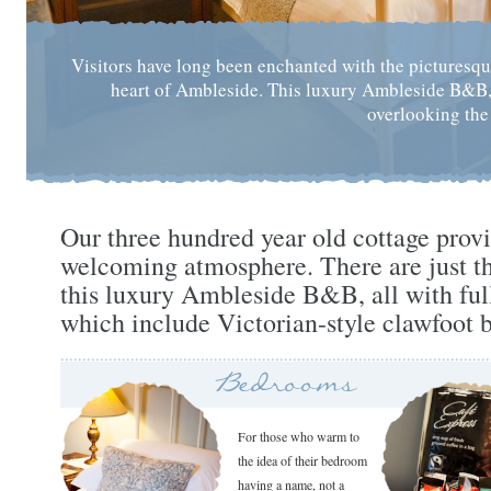
Visitors have long been enchanted with the picturesqu
heart of Ambleside. This luxury Ambleside B&B, n
overlooking the
Our three hundred year old cottage prov
welcoming atmosphere. There are just th
this luxury Ambleside B&B, all with ful
which include Victorian-style clawfoot b
Bedrooms
For those who warm to
the idea of their bedroom
having a name, not a