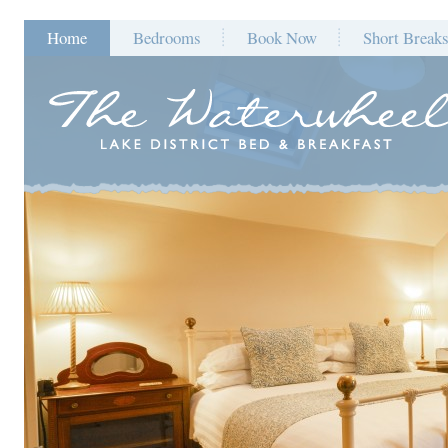
Home
Bedrooms
Book Now
Short Break
Blog