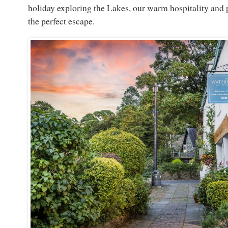
holiday exploring the Lakes, our warm hospitality and 
the perfect escape.