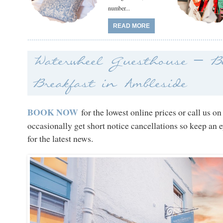
number...
READ MORE
Waterwheel Guesthouse – B
Breakfast in Ambleside
BOOK NOW
for the lowest online prices or call us o
occasionally get short notice cancellations so keep an 
for the latest news.