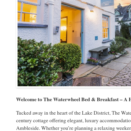
Welcome to The Waterwheel Bed & Breakfast – A 
Tucked away in the heart of the Lake District, The Wat
century cottage offering elegant, luxury accommodation
Ambleside. Whether you’re planning a relaxing weeken