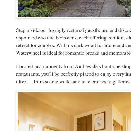
Step inside our lovingly restored guesthouse and discov
appointed en-suite bedrooms, each offering comfort, ch
retreat for couples. With its dark wood furniture and c
Waterwheel is ideal for romantic breaks and memorable
Located just moments from Ambleside’s boutique shops,
restaurants, you’ll be perfectly placed to enjoy everythi
offer — from scenic walks and lake cruises to gallerie