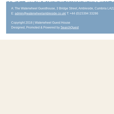
A: The Waterwheel Guesthouse, 3 Bridge Street, Ambleside, Cumbria LA
E:
admin@waterwheelambleside.co.uk
| T: +44 (0)15394 33286
Copyright 2016 | Waterwheel Guest House
Designed, Promoted & Powered by
SearchQuest